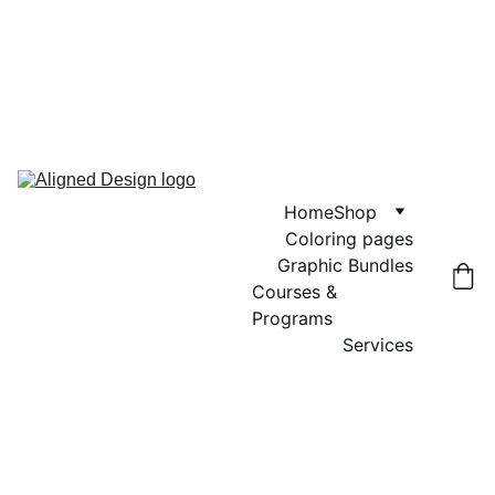
GRAND OPENING SALE! USE CODE 
"GRAND OPENING" FOR 20% OFF 
GRAPHIC BUNDLES, COLORING 
PAGES AND DIGITAL WALL ART
Home
Shop
Coloring pages
Graphic Bundles
Courses & 
Programs
Services