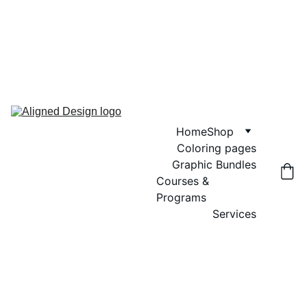
GRAND OPENING SALE! USE CODE 
"GRAND OPENING" FOR 20% OFF 
GRAPHIC BUNDLES, COLORING 
PAGES AND DIGITAL WALL ART
Home
Shop
Coloring pages
Graphic Bundles
Courses & 
Programs
Services