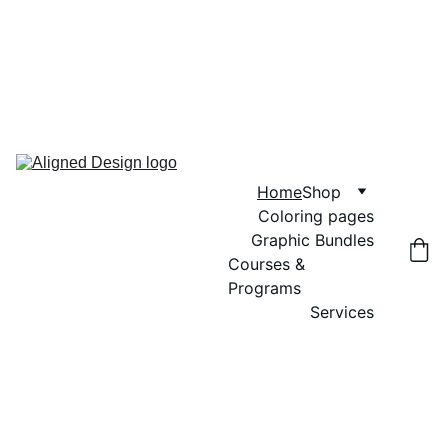
GRAND OPENING SALE! USE CODE 
"GRAND OPENING" FOR 20% OFF 
GRAPHIC BUNDLES, COLORING 
PAGES AND DIGITAL WALL ART
Home
Shop
Coloring pages
Graphic Bundles
Courses & 
Programs
Services