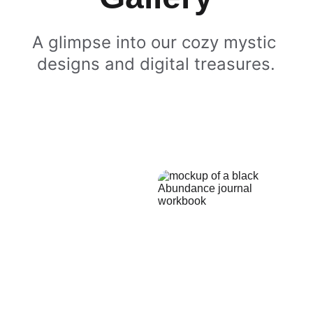
A glimpse into our cozy mystic 
designs and digital treasures.